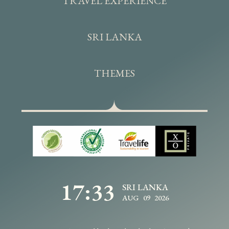
TRAVEL EXPERIENCE
SRI LANKA
THEMES
17:33
SRI LANKA
AUG 09 2026