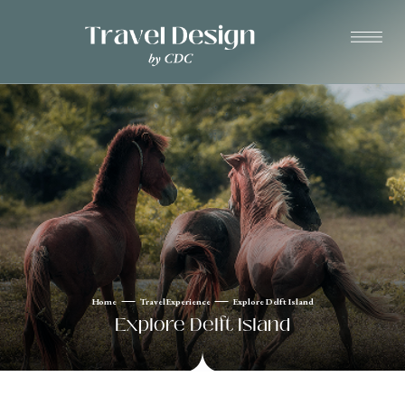
Home
Travel Experience
Explore Delft Island
Explore Delft Island