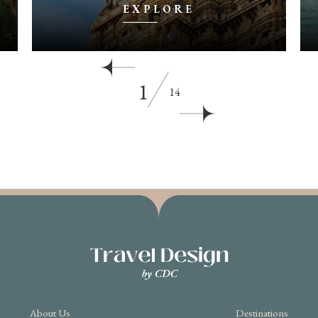
EXPLORE
1
14
About Us
Destinations