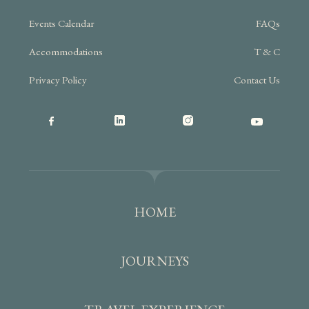
Events Calendar
FAQs
Accommodations
T & C
Privacy Policy
Contact Us
HOME
JOURNEYS