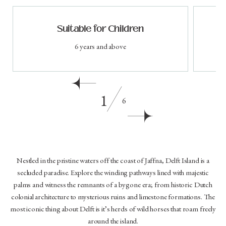
Suitable for Children
6 years and above
1
6
Nestled in the pristine waters off the coast of Jaffna, Delft Island is a
secluded paradise. Explore the winding pathways lined with majestic
palms and witness the remnants of a bygone era; from historic Dutch
colonial architecture to mysterious ruins and limestone formations. The
most iconic thing about Delft is it’s herds of wild horses that roam freely
around the island.