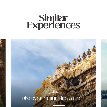
Similar
Experiences
Jaffna
e
Discover Nallur Like a Local