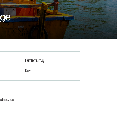
age
Difficulty
Easy
tebook, hat