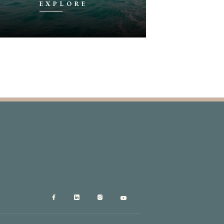
EXPLORE
EX