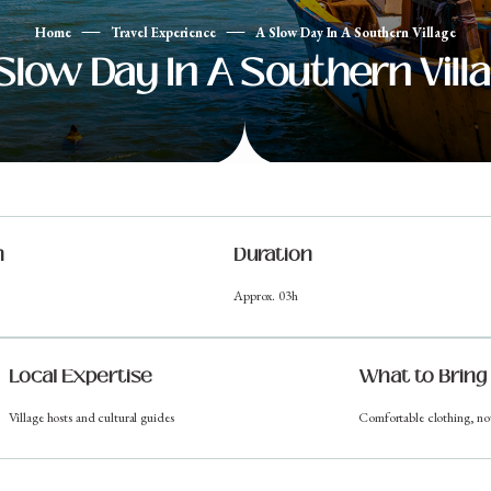
Home
Travel Experience
A Slow Day In A Southern Village
Slow Day In A Southern Vill
n
Duration
Approx. 03h
Local Expertise
What to Bring
Village hosts and cultural guides
Comfortable clothing, no