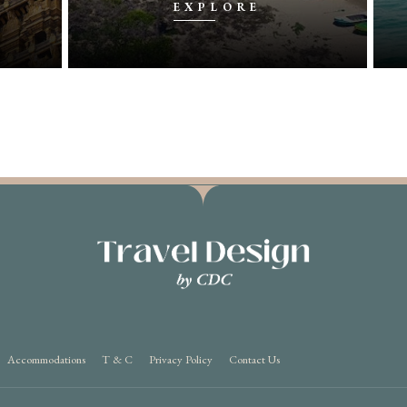
EXPLORE
Accommodations
T & C
Privacy Policy
Contact Us