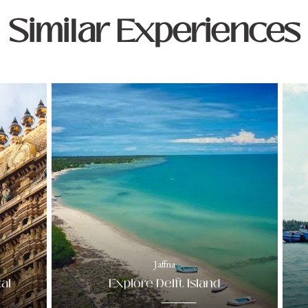
Similar Experiences
Jaffna
al
Explore Delft Island