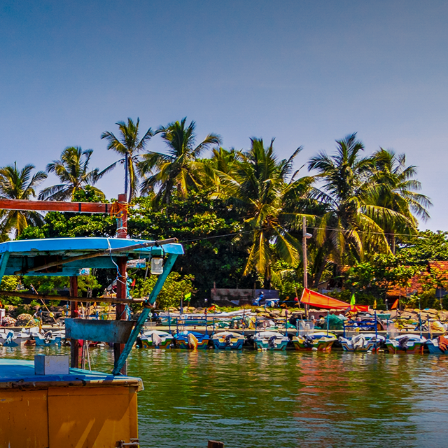
INQUIRE
ERIENCE
THEMES