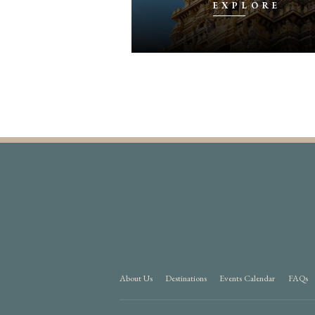
PLORE
EXPLORE
About Us
Destinations
Events Calendar
FAQs