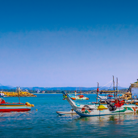
HOME
J