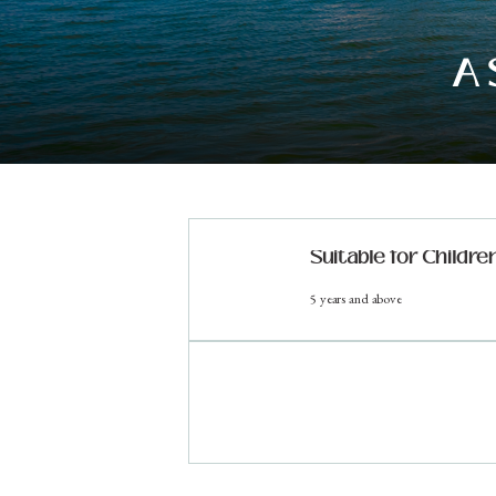
A 
Suitable for Childre
5 years and above