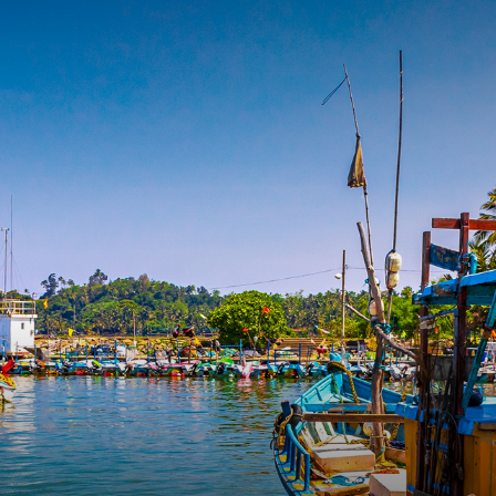
OURNEYS
DESTINATIONS
TRAVEL DIARY
TRAVEL EXP