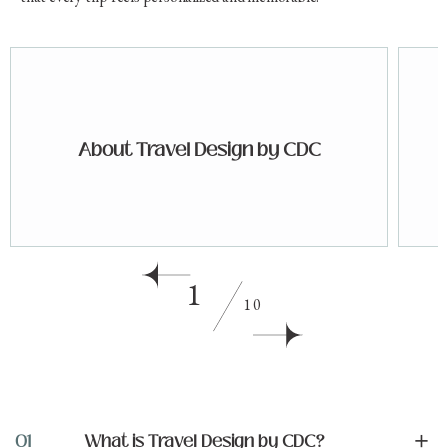
About Travel Design by CDC
1
10
+
01
What is Travel Design by CDC?