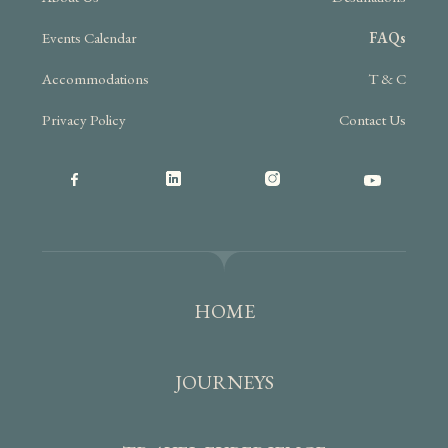
Events Calendar
FAQs
Accommodations
T & C
Privacy Policy
Contact Us
HOME
JOURNEYS