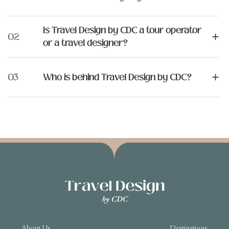
Is Travel Design by CDC a tour operator
+
02
or a travel designer?
+
03
Who is behind Travel Design by CDC?
About Us
Destinations