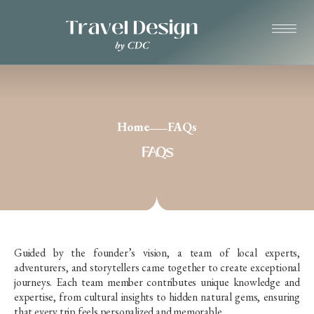
Home
FAQs
FAQs
Guided by the founder’s vision, a team of local experts,
adventurers, and storytellers came together to create exceptional
journeys. Each team member contributes unique knowledge and
expertise, from cultural insights to hidden natural gems, ensuring
that every trip feels personalized and memorable.