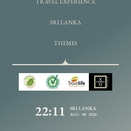
TRAVEL EXPERIENCE
SRI LANKA
THEMES
22:11
SRI LANKA
AUG 08 2026