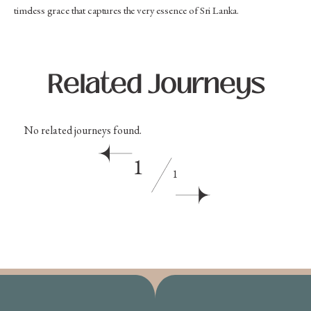
timeless grace that captures the very essence of Sri Lanka.
Related Journeys
No related journeys found.
1
1