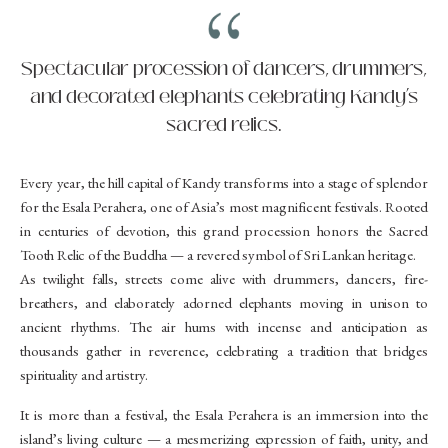
Spectacular procession of dancers, drummers,
and decorated elephants celebrating Kandy’s
sacred relics.
Every year, the hill capital of Kandy transforms into a stage of splendor
for the Esala Perahera, one of Asia’s most magnificent festivals. Rooted
in centuries of devotion, this grand procession honors the Sacred
Tooth Relic of the Buddha — a revered symbol of Sri Lankan heritage.
As twilight falls, streets come alive with drummers, dancers, fire-
breathers, and elaborately adorned elephants moving in unison to
ancient rhythms. The air hums with incense and anticipation as
thousands gather in reverence, celebrating a tradition that bridges
spirituality and artistry.
It is more than a festival, the Esala Perahera is an immersion into the
island’s living culture — a mesmerizing expression of faith, unity, and