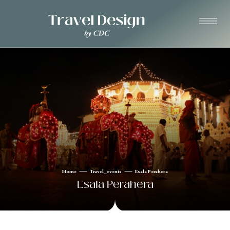
Home
Travel_events
Esala Perahera
Esala Perahera