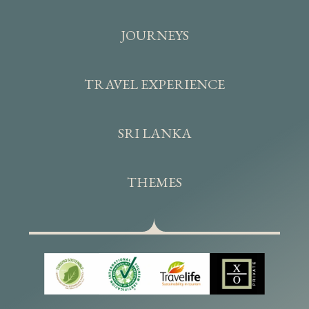
JOURNEYS
TRAVEL EXPERIENCE
SRI LANKA
THEMES