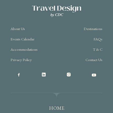
About Us
Destinations
Events Calendar
FAQs
Accommodations
T & C
Privacy Policy
Contact Us
HOME