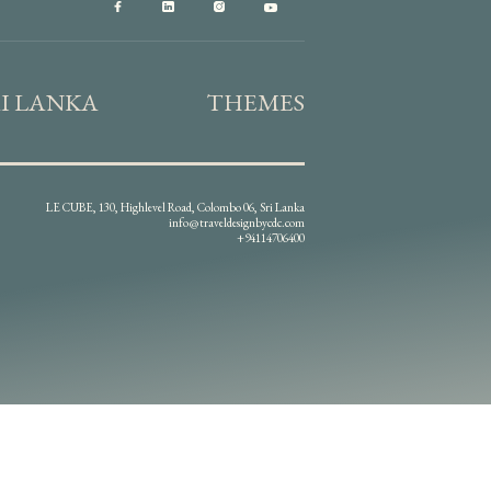
RI LANKA
THEMES
LE CUBE, 130, Highlevel Road, Colombo 06, Sri Lanka
info@traveldesignbycdc.com
+94114706400