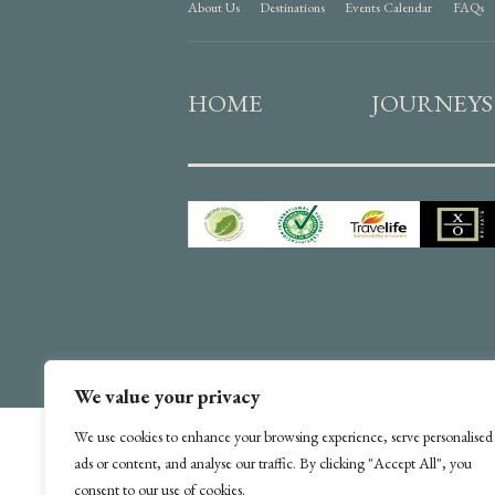
About Us
Destinations
Events Calendar
FAQs
HOME
JOURNEYS
We value your privacy
We use cookies to enhance your browsing experience, serve personalised
ads or content, and analyse our traffic. By clicking "Accept All", you
consent to our use of cookies.