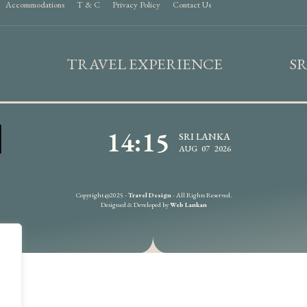
Accommodations
T & C
Privacy Policy
Contact Us
TRAVEL EXPERIENCE
S
14:15
SRI LANKA
AUG 07 2026
Copyright @2025 -
Travel Design
- All Rights Reserved.
Designed & Developed by
Web Lankan