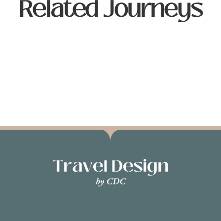
Related Journeys
JOURNEYS
DESTINATIONS
TRAVEL DIARY
TRAVEL EXP
No related journeys found.