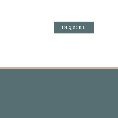
INQUIRE
ERIENCE
THEMES