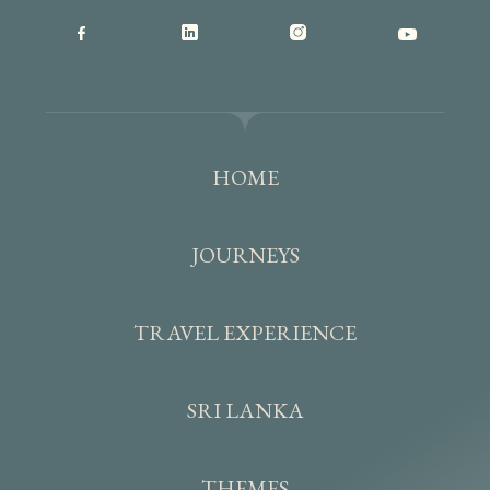
HOME
JOURNEYS
TRAVEL EXPERIENCE
SRI LANKA
THEMES