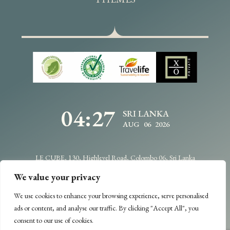
04:27
SRI LANKA
AUG 06 2026
LE CUBE, 130, Highlevel Road, Colombo 06, Sri Lanka
info@traveldesignbycdc.com
+94114706400
We value your privacy
We use cookies to enhance your browsing experience, serve personalised
Copyright @2025 -
Travel Design
- All Rights Reserved.
ads or content, and analyse our traffic. By clicking "Accept All", you
Designed & Developed by
Web Lankan
consent to our use of cookies.