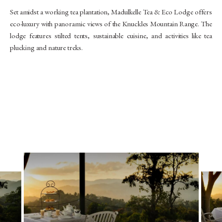
Set amidst a working tea plantation, Madulkelle Tea & Eco Lodge offers
eco-luxury with panoramic views of the Knuckles Mountain Range. The
lodge features stilted tents, sustainable cuisine, and activities like tea
plucking and nature treks.