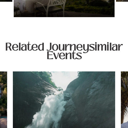
Related Journeysimilar
Events