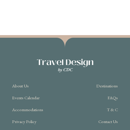
About Us
Destinations
Events Calendar
FAQs
Accommodations
T & C
Privacy Policy
Contact Us