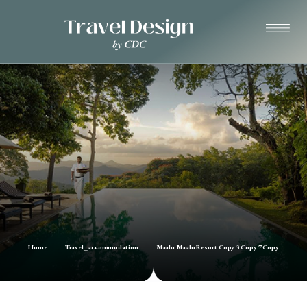
Home
Travel_accommodation
Maalu Maalu Resort Copy 3 Copy 7 Copy