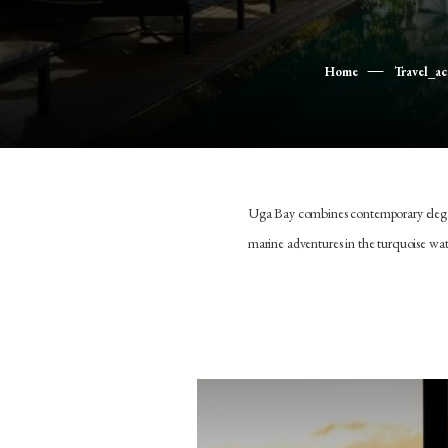
Home
Travel_a
Uga Bay combines contemporary eleganc
marine adventures in the turquoise wat