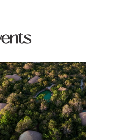
vents