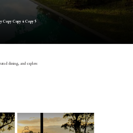
py Copy Copy 4 Copy 5
rated dining, and explore