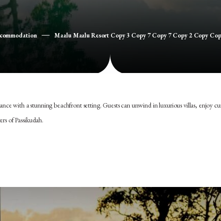
ccommodation
Maalu Maalu Resort Copy 3 Copy 7 Copy 7 Copy 2 Copy Co
e with a stunning beachfront setting. Guests can unwind in luxurious villas, enjoy cu
ers of Passikudah.