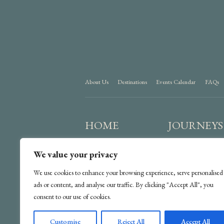
About Us
Destinations
Events Calendar
FAQs
HOME
JOURNEYS
We value your privacy
We use cookies to enhance your browsing experience, serve personalised
ads or content, and analyse our traffic. By clicking "Accept All", you
consent to our use of cookies.
Customise
Reject All
Accept All