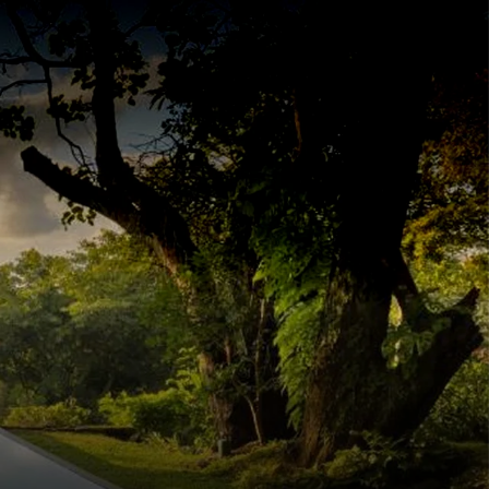
INQUIRE
ERIENCE
THEMES