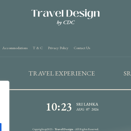
Accommodations
T & C
Privacy Policy
Contact Us
TRAVEL EXPERIENCE
S
10:23
SRI LANKA
AUG 07 2026
Copyright @2025 -
Travel Design
- All Rights Reserved.