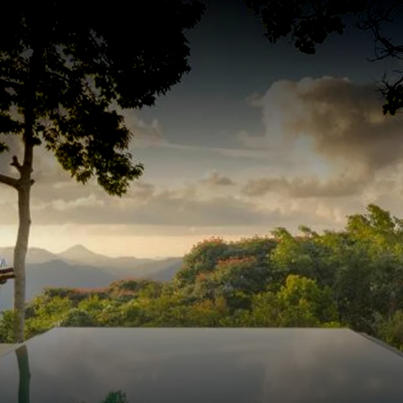
JOURNEYS
DESTINATIONS
TRAVEL DIARY
TRAVEL EXP