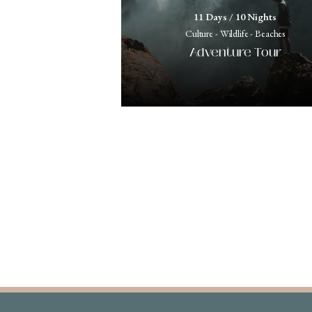
11 Days / 10 Nights
Culture - Wildlife - Beaches
Adventure Tour