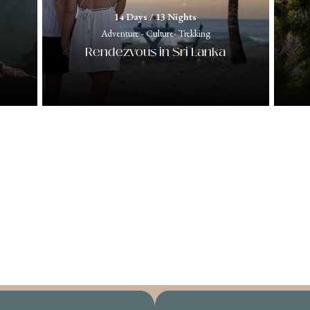
14 Days / 13 Nights
Adventure - Culture- Trekking
Rendezvous in Sri Lanka