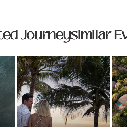
ted Journeysimilar E