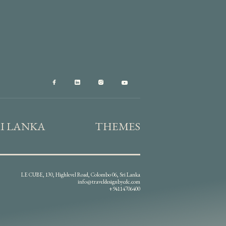
RI LANKA
THEMES
LE CUBE, 130, Highlevel Road, Colombo 06, Sri Lanka
info@traveldesignbycdc.com
+94114706400