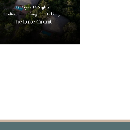
15 Days / 14 Nights
Culture
Hiking
Trekking
The Luxe Circuit