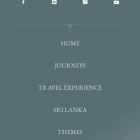
HOME
JOURNEYS
TRAVEL EXPERIENCE
SRI LANKA
THEMES