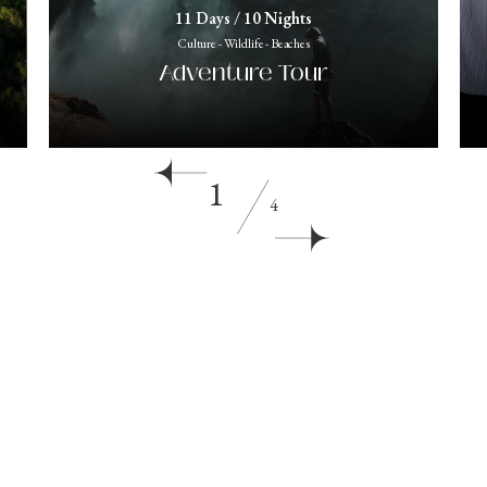
11 Days / 10 Nights
Culture - Wildlife - Beaches
Adventure Tour
1
4