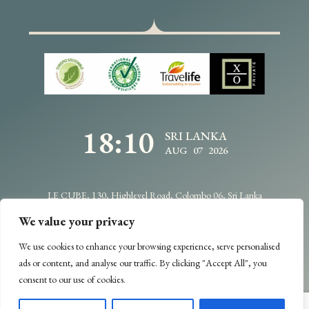
18:10
SRI LANKA
AUG 07 2026
LE CUBE, 130, Highlevel Road, Colombo 06, Sri Lanka
info@traveldesignbycdc.com
+94114706400
We value your privacy
We use cookies to enhance your browsing experience, serve personalised
Copyright @2025 -
Travel Design
- All Rights Reserved.
ads or content, and analyse our traffic. By clicking "Accept All", you
Designed & Developed by
Web Lankan
consent to our use of cookies.