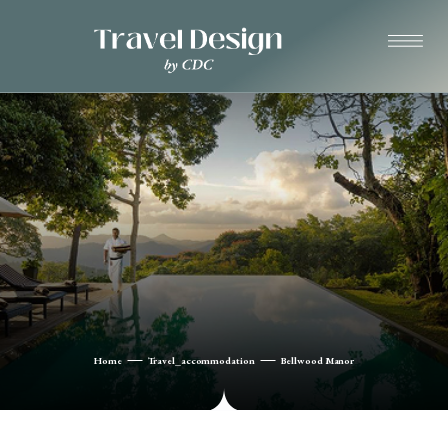
Home
Travel_accommodation
Bellwood Manor