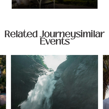
Related Journeysimilar
Events