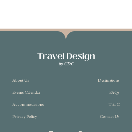
About Us
Destinations
Events Calendar
FAQs
Accommodations
T & C
Privacy Policy
Contact Us