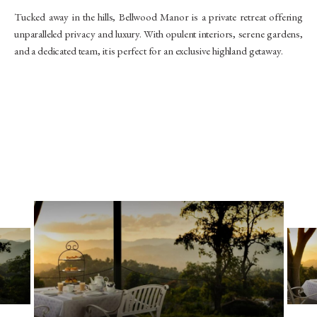
Tucked away in the hills, Bellwood Manor is a private retreat offering
unparalleled privacy and luxury. With opulent interiors, serene gardens,
and a dedicated team, it is perfect for an exclusive highland getaway.